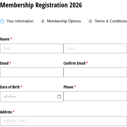
Membership Registration 2026
Your Information
Membership Options
Terms & Conditions
Name
(required)
*
Email
(required)
*
Confirm Email
(required)
*
Date of Birth
(required)
*
Phone
(required)
*
Address
(required)
*