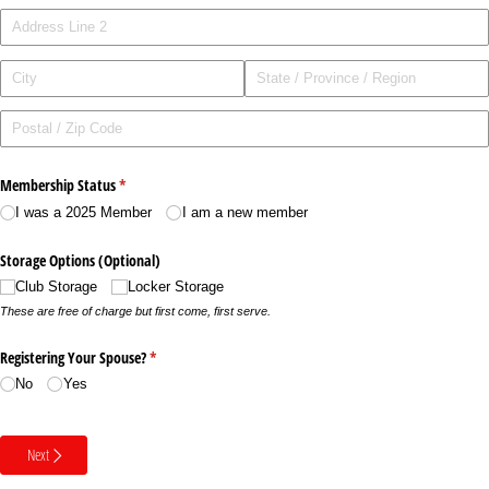
Membership Status
(required)
*
I was a 2025 Member
I am a new member
Storage Options (Optional)
Club Storage
Locker Storage
These are free of charge but first come, first serve.
Registering Your Spouse?
(required)
*
No
Yes
Next