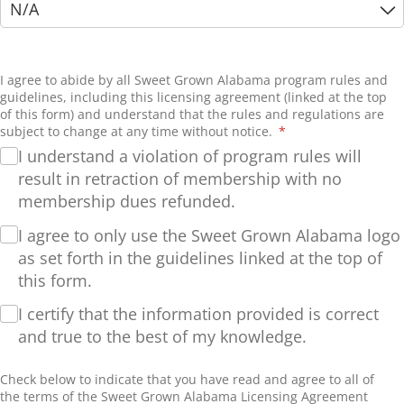
I agree to abide by all Sweet Grown Alabama program rules and
guidelines, including this licensing agreement (linked at the top
of this form) and understand that the rules and regulations are
subject to change at any time without notice.
(required)
*
I understand a violation of program rules will
result in retraction of membership with no
membership dues refunded.
I agree to only use the Sweet Grown Alabama logo
as set forth in the guidelines linked at the top of
this form.
I certify that the information provided is correct
and true to the best of my knowledge.
Check below to indicate that you have read and agree to all of
the terms of the Sweet Grown Alabama Licensing Agreement