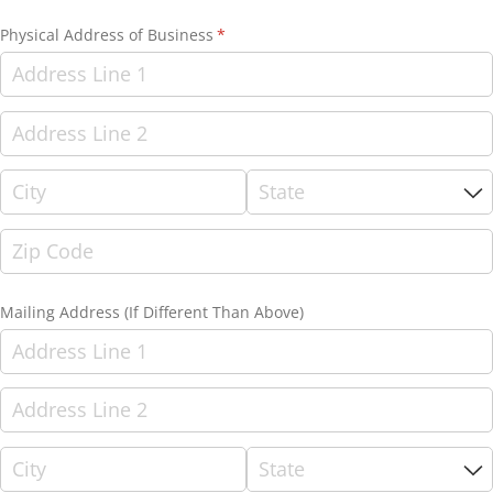
Physical Address of Business
(required)
*
Mailing Address (If Different Than Above)