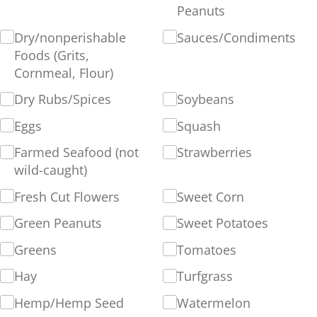
Peanuts
Dry/​nonperishable
Sauces/​Condiments
Foods (Grits,
Cornmeal, Flour)
Dry Rubs/​Spices
Soybeans
Eggs
Squash
Farmed Seafood (not
Strawberries
wild-caught)
Fresh Cut Flowers
Sweet Corn
Green Peanuts
Sweet Potatoes
Greens
Tomatoes
Hay
Turfgrass
Hemp/​Hemp Seed
Watermelon