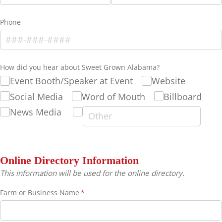
Phone
How did you hear about Sweet Grown Alabama?
Event Booth/​Speaker at Event
Website
Social Media
Word of Mouth
Billboard
News Media
Online Directory Information
This information will be used for the online directory.
Farm or Business Name
(required)
*