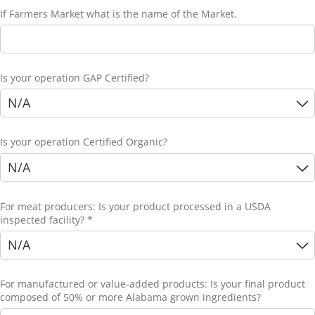
If Farmers Market what is the name of the Market.
Is your operation GAP Certified?
Is your operation Certified Organic?
For meat producers: Is your product processed in a USDA
inspected facility? *
For manufactured or value-added products: Is your final product
composed of 50% or more Alabama grown ingredients?