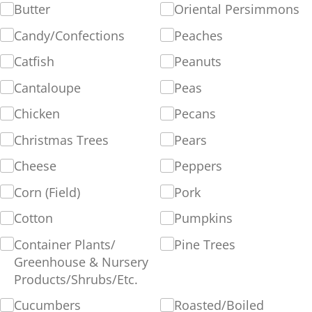
Butter
Oriental Persimmons
Candy/​Confections
Peaches
Catfish
Peanuts
Cantaloupe
Peas
Chicken
Pecans
Christmas Trees
Pears
Cheese
Peppers
Corn (Field)
Pork
Cotton
Pumpkins
Container Plants/​
Pine Trees
Greenhouse & Nursery
Products/​Shrubs/​Etc.
Cucumbers
Roasted/​Boiled