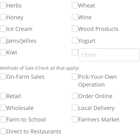
Herbs
Wheat
Honey
Wine
Ice Cream
Wood Products
Jams/​Jellies
Yogurt
Kiwi
Methods of Sale (Check all that apply)
On-Farm Sales
Pick-Your-Own
Operation
Retail
Order Online
Wholesale
Local Delivery
Farm to School
Farmers Market
Direct to Restaurants