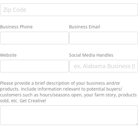
Business Phone
Business Email
Website
Social Media Handles
Please provide a brief description of your business and/​or
products. Include information relevant to potential buyers/​
customers such as hours/​seasons open, your farm story, products
sold, etc. Get Creative!