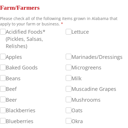
Farm/Farmers
Please check all of the following items grown in Alabama that
apply to your farm or business.
(required)
*
Acidified Foods*
Lettuce
(Pickles, Salsas,
Relishes)
Apples
Marinades/​Dressings
Baked Goods
Microgreens
Beans
Milk
Beef
Muscadine Grapes
Beer
Mushrooms
Blackberries
Oats
Blueberries
Okra