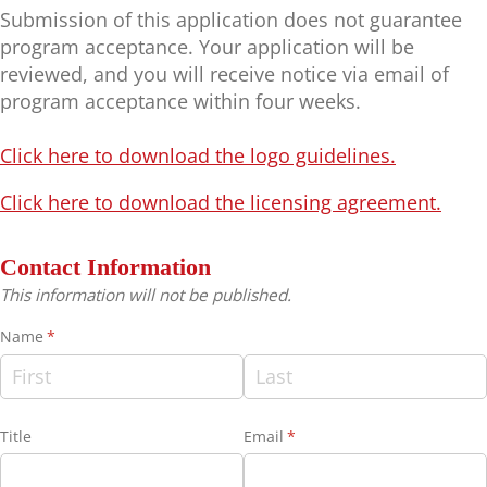
Submission of this application does not guarantee
program acceptance. Your application will be
reviewed, and you will receive notice via email of
program acceptance within four weeks.
Click here to download the logo guidelines.
Click here to download the licensing agreement.
Contact Information
This information will not be published.
Name
(required)
*
Title
Email
(required)
*