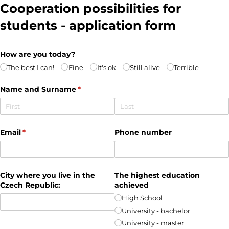
Cooperation possibilities for
students - application form
How are you today?
The best I can!
Fine
It's ok
Still alive
Terrible
Name and Surname
(required)
*
Email
(required)
*
Phone number
City where you live in the
The highest education
Czech Republic:
achieved
High School
University - bachelor
University - master