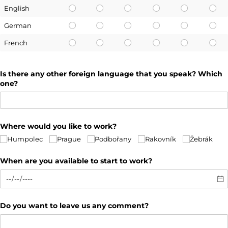
English
German
French
Is there any other foreign language that you speak? Which
one?
Where would you like to work?
Humpolec
Prague
Podbořany
Rakovník
Žebrák
When are you available to start to work?
Do you want to leave us any comment?