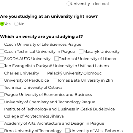
University - doctoral
Are you studying at an university right now?
Yes
No
Which university are you studying at?
Czech University of Life Sciences Prague
Czech Technical University in Prague
Masaryk University
ŠKODA AUTO University
Technical University of Liberec
Jan Evangelista Purkyně University in Ústí nad Labem
Charles University
Palacký University Olomouc
University of Pardubice
Tomas Bata University in Zlin
Technical University of Ostrava
Prague University of Economics and Business
University of Chemistry and Technology Prague
Institute of Technology and Business in České Budějovice
College of Polytechnics Jihlava
Academy of Arts, Architecture and Design in Prague
Brno University of Technology
University of West Bohemia