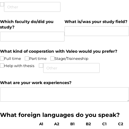
Which faculty do/​did you
What is/​was your study field?
study?
What kind of cooperation with Valeo would you prefer?
Full time
Part time
Stage/​Traineeship
Help with thesis
What are your work experiences?
What foreign languages do you speak?
A1
A2
B1
B2
C1
C2