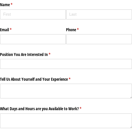
Name
(required)
*
Email
(required)
*
Phone
(required)
*
Position You Are Interested In
(required)
*
Tell Us About Yourself and Your Experience
(required)
*
What Days and Hours are you Available to Work?
(required)
*