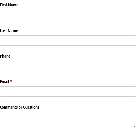
First Name
Last Name
Phone
Email
(required)
*
Comments or Questions