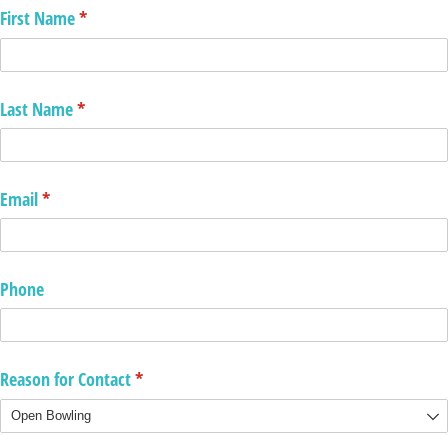
First Name
(required)
*
Last Name
(required)
*
Email
(required)
*
Phone
Reason for Contact
(required)
*