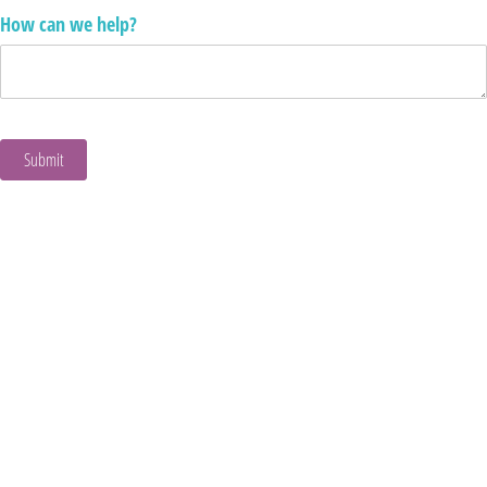
How can we help?
Submit