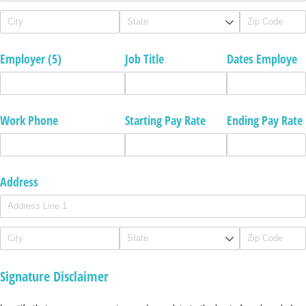
Employer (5)
Job Title
Dates Employe
Work Phone
Starting Pay Rate
Ending Pay Rate
Address
Signature Disclaimer