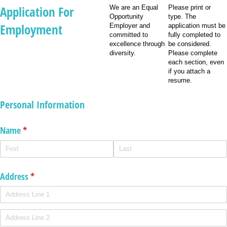
Application For
We are an Equal
Please print or
Opportunity
type. The
Employment
Employer and
application must be
committed to
fully completed to
excellence through
be considered.
diversity.
Please complete
each section, even
if you attach a
resume.
Personal Information
Name
(required)
*
Address
(required)
*