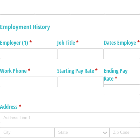
Employment History
Employer (1)
(required)
*
Job Title
(required)
*
Dates Employe
(
*
Work Phone
(required)
*
Starting Pay Rate
(required)
*
Ending Pay
Rate
(required)
*
Address
(required)
*