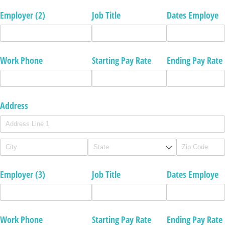
Employer (2)
Job Title
Dates Employe
Work Phone
Starting Pay Rate
Ending Pay Rate
Address
Employer (3)
Job Title
Dates Employe
Work Phone
Starting Pay Rate
Ending Pay Rate