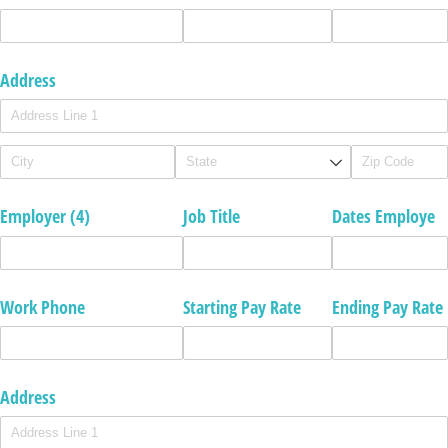
Address
Employer (4)
Job Title
Dates Employe
Work Phone
Starting Pay Rate
Ending Pay Rate
Address