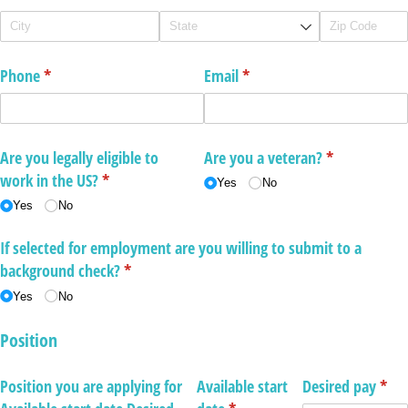
Phone
(required)
*
Email
(required)
*
Are you legally eligible to
Are you a veteran?
(required)
*
work in the US?
(required)
*
Yes
No
Yes
No
If selected for employment are you willing to submit to a
background check?
(required)
*
Yes
No
Position
Position you are applying for
Available start
Desired pay
(req
*