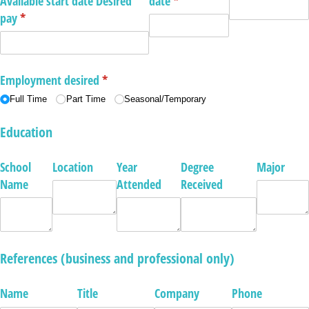
Available start date Desired
date
(required)
*
pay
(required)
*
Employment desired
(required)
*
Full Time
Part Time
Seasonal/​Temporary
Education
School
Location
Year
Degree
Major
Name
Attended
Received
References (business and professional only)
Name
Title
Company
Phone