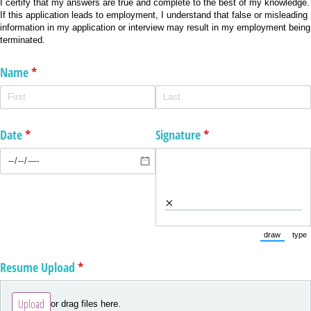
I certify that my answers are true and complete to the best of my knowledge.
If this application leads to employment, I understand that false or misleading
information in my application or interview may result in my employment being
terminated.
Name
(required)
*
Date
(required)
*
Signature
(required)
*
×
draw
type
(Switch to
(Sw
Resume Upload
(required)
*
Upload
or drag files here.