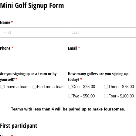
Mini Golf Signup Form
Name
(required)
*
Phone
(required)
*
Email
(required)
*
Are you signing up as a team or by
How many golfers are you signing up
yourself?
(required)
*
today?
(required)
*
I have a team
Find me a team
One
$25.00
Three
$75.00
Two
$50.00
Four
$100.00
Teams with less than 4 will be paired up to make foursomes.
First participant