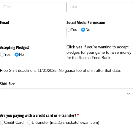
Email
Social Media Permission
Yes
No
Accepting Pledges?
Click yes if you're wanting to accept
pledges for your game to raise money
Yes
No
for the Regina Food Bank
Free Shirt deadline is 11/01/2025. No guarantee of shirt after that date.
Shirt Size
Are you paying with a credit card or e-transfer?
(required)
*
Credit Card
E-transfer (matt@​snackatchewan.com)