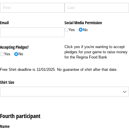
Email
Social Media Permission
Yes
No
Accepting Pledges?
Click yes if you're wanting to accept
pledges for your game to raise money
Yes
No
for the Regina Food Bank
Free Shirt deadline is 11/01/2025. No guarantee of shirt after that date.
Shirt Size
Fourth participant
Name