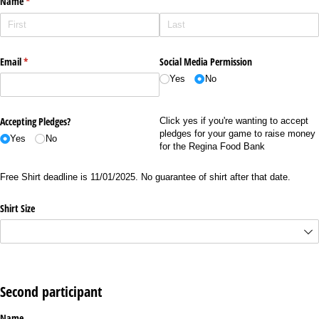
Name
(required)
*
Email
(required)
*
Social Media Permission
Yes
No
Accepting Pledges?
Click yes if you're wanting to accept
pledges for your game to raise money
Yes
No
for the Regina Food Bank
Free Shirt deadline is 11/01/2025. No guarantee of shirt after that date.
Shirt Size
Second participant
Name