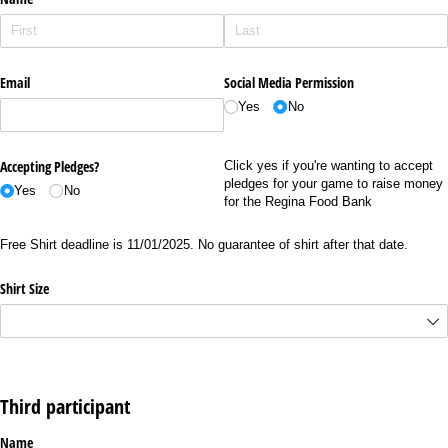
Email
Social Media Permission
Yes
No
Accepting Pledges?
Click yes if you're wanting to accept
pledges for your game to raise money
Yes
No
for the Regina Food Bank
Free Shirt deadline is 11/01/2025. No guarantee of shirt after that date.
Shirt Size
Third participant
Name