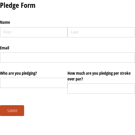
Pledge Form
Name
Email
Who are you pledging?
How much are you pledging per stroke
over par?
Submit