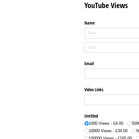
YouTube Views
Name
Email
Video Links
Untitled
1000 Views
£4.00
500
10000 Views
£34.00
5
100000 Views
£165.00