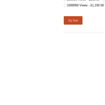
1000000 Views
£1,150.00
Buy Now