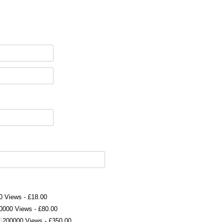
0 Views
£18.00
0000 Views
£80.00
200000 Views
£350.00