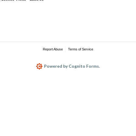
Report Abuse
Terms of Service
Powered by Cognito Forms.