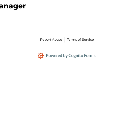
Manager
Report Abuse
Terms of Service
Powered by Cognito Forms.