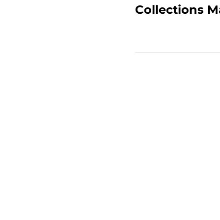
Collections 