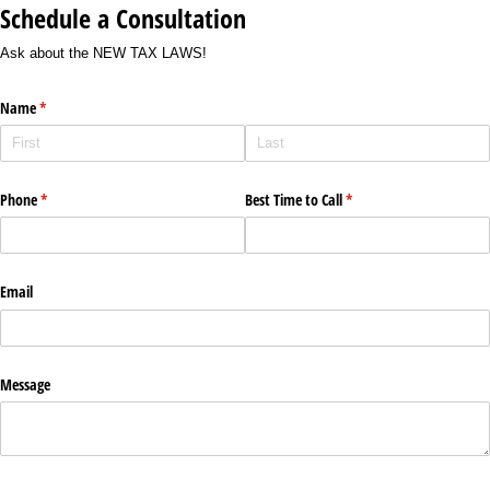
Schedule a Consultation
Ask about the NEW TAX LAWS!
Name
(required)
*
Phone
(required)
*
Best Time to Call
(required)
*
Email
Message