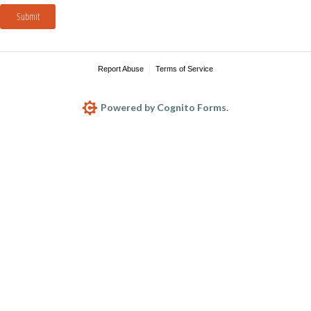
Submit
Report Abuse
Terms of Service
Powered by Cognito Forms.