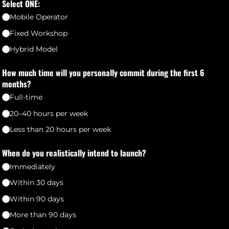
Select ONE:
Mobile Operator
Fixed Workshop
Hybrid Model
How much time will you personally commit during the first 6
months?
Full-time
20–40 hours per week
Less than 20 hours per week
When do you realistically intend to launch?
Immediately
Within 30 days
Within 90 days
More than 90 days