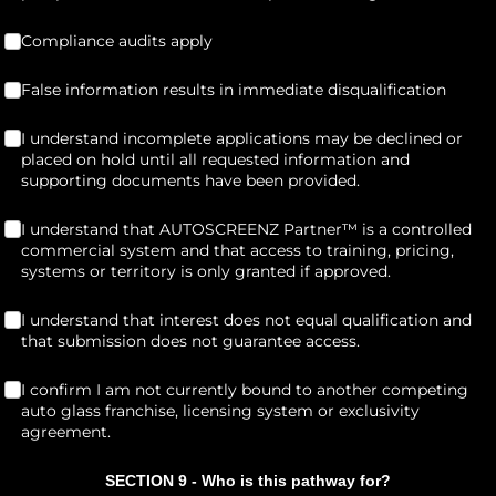
Compliance audits apply
(required)
*
Compliance audits apply
False information results in immediate disqualification
(required)
*
False information results in immediate disqualification
I understand incomplete applications may be declined or placed on
I understand incomplete applications may be declined or
placed on hold until all requested information and
supporting documents have been provided.
I understand that AUTOSCREENZ Partner™ is a controlled commercial 
I understand that AUTOSCREENZ Partner™ is a controlled
commercial system and that access to training, pricing,
systems or territory is only granted if approved.
I understand that interest does not equal qualification and that s
I understand that interest does not equal qualification and
that submission does not guarantee access.
I confirm I am not currently bound to another competing auto glass
I confirm I am not currently bound to another competing
auto glass franchise, licensing system or exclusivity
agreement.
SECTION 9 - Who is this pathway for?