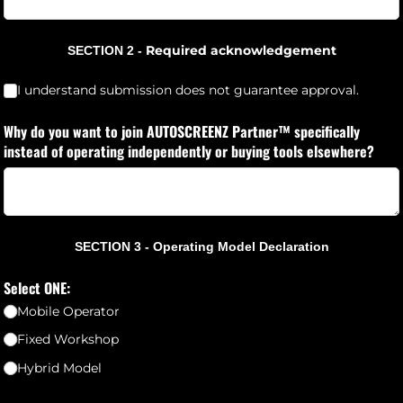
Required acknowledgement
SECTION 2 -
I understand a non-refundable R1,000 application fee applies.
(requ
*
I understand submission does not guarantee approval.
Why do you want to join AUTOSCREENZ Partner™ specifically
instead of operating independently or buying tools elsewhere?
SECTION 3 - Operating Model Declaration
Select ONE:
Mobile Operator
Fixed Workshop
Hybrid Model