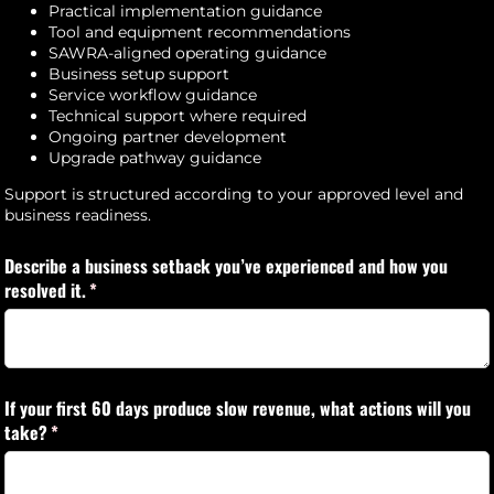
Practical implementation guidance
Tool and equipment recommendations
SAWRA-aligned operating guidance
Business setup support
Service workflow guidance
Technical support where required
Ongoing partner development
Upgrade pathway guidance
Support is structured according to your approved level and
business readiness.
Describe a business setback you’ve experienced and how you
resolved it.
(required)
*
If your first 60 days produce slow revenue, what actions will you
take?
(required)
*