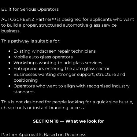
Built for Serious Operators
AUTOSCREENZ Partner™ is designed for applicants who want
to build a proper, structured automotive glass service
business.
This pathway is suitable for:
Existing windscreen repair technicians
Mobile auto glass operators
Workshops wanting to add glass services
Entrepreneurs entering the auto glass sector
Businesses wanting stronger support, structure and
positioning
Operators who want to align with recognised industry
standards
This is not designed for people looking for a quick side hustle,
cheap tools or instant branding access.
SECTION 10 — What we look for
Partner Approval Is Based on Readiness