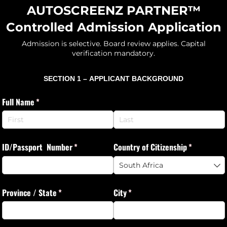
AUTOSCREENZ PARTNER™
Controlled Admission Application
Admission is selective. Board review applies. Capital
verification mandatory.
SECTION 1 –
APPLICANT BACKGROUND
Full Name
(required)
*
ID/​Passport Number
(required)
*
Country of Citizenship
(required)
*
Province /​ State
(required)
*
City
(required)
*