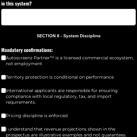
in this system?
SECTION 8 - System Discipline
Mandatory confirmations:
Autoscreenz Partner™ is a licensed commercial ecosystem,
not employment
Territory protection is conditional on performance
(required)
*
Territory protection is conditional on performance
International applicants are responsible for ensuring compliance wi
International applicants are responsible for ensuring
compliance with local regulatory, tax, and import
requirements.
Pricing discipline is enforced
(required)
*
Pricing discipline is enforced
I understand that revenue projections shown in the prospectus are
I understand that revenue projections shown in the
prospectus are illustrative examples and not guarantees.