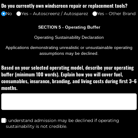
Do you currently own windscreen repair or replacement tools?
No
Yes – Autoscreenz /​ Autosparez
Yes – Other Brand
SECTION 5 - Operating Buffer
Operating Sustainability Declaration
Applications demonstrating unrealistic or unsustainable operating
assumptions may be declined.
Based on your selected operating model, describe your operating
buffer (minimum 100 words). Explain how you will cover fuel,
consumables, insurance, branding, and living costs during first 3–6
months.
I understand admission may be declined if operating sustainability i
I understand admission may be declined if operating
sustainability is not credible.