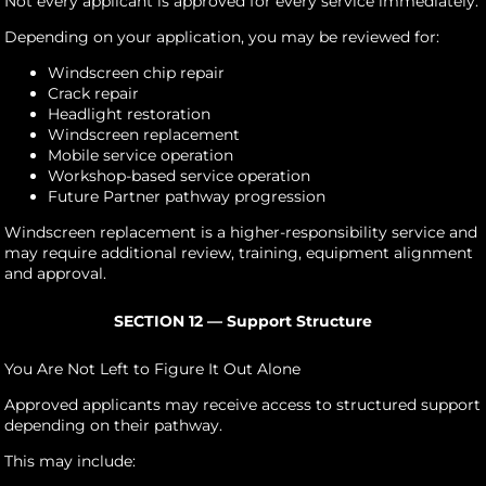
Not every applicant is approved for every service immediately.
Depending on your application, you may be reviewed for:
Windscreen chip repair
Crack repair
Headlight restoration
Windscreen replacement
Mobile service operation
Workshop-based service operation
Future Partner pathway progression
Windscreen replacement is a higher-responsibility service and
may require additional review, training, equipment alignment
and approval.
SECTION 12 — Support Structure
You Are Not Left to Figure It Out Alone
Approved applicants may receive access to structured support
depending on their pathway.
This may include: