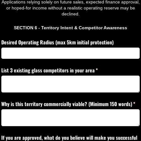
Applications relying solely on future sales, expected finance approval,
or hoped-for income without a realistic operating reserve may be
declined.
SECTION 6 - Territory Intent & Competitor Awareness
Desired Operating Radius (max 5km initial protection)
List 3 existing glass competitors in your area
(required)
*
Why is this territory commercially viable? (Minimum 150 words)
(req
*
If you are approved, what do you believe will make you successful