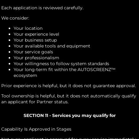
Each application is reviewed carefully.
We consider:
Your location
Your experience level
Your business setup
Your available tools and equipment
Your service goals
Your professionalism
Your willingness to follow system standards
Your long-term fit within the AUTOSCREENZ™
ecosystem
Prior experience is helpful, but it does not guarantee approval.
Tool ownership is helpful, but it does not automatically qualify
an applicant for Partner status.
SECTION 11 - Services you may qualify for
Capability Is Approved in Stages