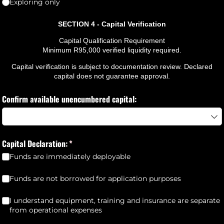
Exploring only
SECTION 4 - Capital Verification
Capital Qualification Requirement
Minimum R95,000 verified liquidity required.
Capital verification is subject to documentation review. Declared
capital does not guarantee approval.
Confirm available unencumbered capital:
Capital Declaration:
(required)
*
Funds are immediately deployable
Funds are not borrowed for application purposes
(required)
*
Funds are not borrowed for application purposes
I understand equipment, training and insurance are separate from
I understand equipment, training and insurance are separate
from operational expenses