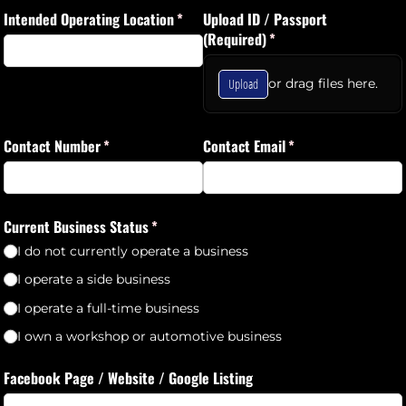
Intended Operating Location
(required)
*
Upload ID /​ Passport
(Required)
(required)
*
Upload
or drag files here.
Contact Number
(required)
*
Contact Email
(required)
*
Current Business Status
(required)
*
I do not currently operate a business
I operate a side business
I operate a full-time business
I own a workshop or automotive business
Facebook Page /​ Website /​ Google Listing