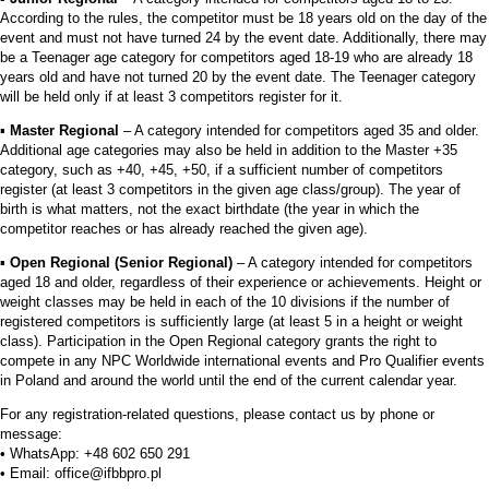
According to the rules, the competitor must be 18 years old on the day of the
event and must not have turned 24 by the event date. Additionally, there may
be a Teenager age category for competitors aged 18-19 who are already 18
years old and have not turned 20 by the event date. The Teenager category
will be held only if at least 3 competitors register for it.
▪︎
Master Regional
– A category intended for competitors aged 35 and older.
Additional age categories may also be held in addition to the Master +35
category, such as +40, +45, +50, if a sufficient number of competitors
register (at least 3 competitors in the given age class/group). The year of
birth is what matters, not the exact birthdate (the year in which the
competitor reaches or has already reached the given age).
▪︎
Open Regional (Senior Regional)
– A category intended for competitors
aged 18 and older, regardless of their experience or achievements. Height or
weight classes may be held in each of the 10 divisions if the number of
registered competitors is sufficiently large (at least 5 in a height or weight
class). Participation in the Open Regional category grants the right to
compete in any NPC Worldwide international events and Pro Qualifier events
in Poland and around the world until the end of the current calendar year.
For any registration-related questions, please contact us by phone or
message:
• WhatsApp: +48 602 650 291
• Email: office@ifbbpro.pl