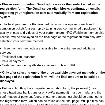
▪︎
Please avoid providing Gmail addresses as the contact email in the
registration form. The Gmail server often blocks confirmation emails
regarding your registration sent automatically from our registration
system.
▪︎ The total payment for the selected divisions, categories, coach and
companion tickets/passes, spray tanning service, multimedia package (high-
quality photos and videos of your performance), NPC Worldwide membership
license, will be displayed on the final page of the registration form only after
selecting your payment method.
▪︎ Three payment methods are available for the entry fee and additional
services:
- Traditional bank transfer,
- PayPal payment,
- Cash payment during athlete’s check-in (PLN or EURO).
▪︎
Only after selecting one of the three available payment methods on the
last page of the registration form, will the final amount to be paid be
displayed.
▪︎ Before submitting the completed registration form, the payment (if you
chose traditional bank transfer or PayPal payment) must be made, and the
confirmation of payment (copy, photo, or screenshot) should be attached to
the registration form, which can be found on the final page. Multiple files can