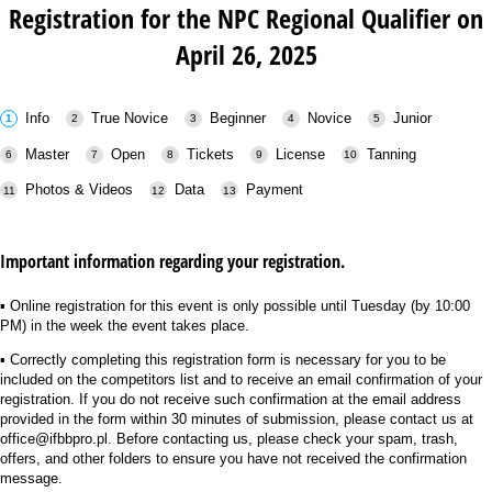
Registration for the NPC Regional Qualifier on
April 26, 2025
Info
True Novice
Beginner
Novice
Junior
Master
Open
Tickets
License
Tanning
Photos & Videos
Data
Payment
Important information regarding your registration.
▪︎ Online registration for this event is only possible until Tuesday (by 10:00
PM) in the week the event takes place.
▪︎ Correctly completing this registration form is necessary for you to be
included on the competitors list and to receive an email confirmation of your
registration. If you do not receive such confirmation at the email address
provided in the form within 30 minutes of submission, please contact us at
office@ifbbpro.pl. Before contacting us, please check your spam, trash,
offers, and other folders to ensure you have not received the confirmation
message.