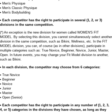
• Men's Physique
• Men's Classic Physique
• Men's Bodybuilding
▪︎
Each competitor has the right to participate in several (1, 2, or 3)
divisions in the same competition.
(*) An exception is the new division for women called WOMEN'S FIT
MODEL. By selecting this division, you cannot simultaneously select another
division in the same competition, such as Bikini, Wellness, etc. In the FIT
MODEL division, you can, of course (as in other divisions), participate in
multiple categories such as: True Novice, Beginner, Novice, Junior, Master,
Open. In future events, you may change your Fit Model division to another,
such as Bikini.
▪︎
In each division, the competitor may choose from 6 categories:
• True Novice
• Beginner
• Novice
• Junior
• Master
• Open (Senior)
▪︎
Each competitor has the right to participate in any number of (1, 2, 3,
4, or 5) categories in the divisions they have chosen, as long as they