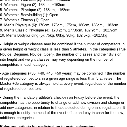
4. Women’s Figure (2): 163cm, +163cm
5. Women’s Physique (2): 168cm, +168cm
6. Women’s Bodybuilding (1): Open
7. Women’s Fitness (1): Open
8. Men’s Physique (6): 170cm, 173cm, 175cm, 180cm, 183cm, +183cm
9. Men’s Classic Physique (4): 170.2cm, 177.8cm, 182.9cm, +182.9cm
10. Men’s Bodybuilding (5): 75kg, 80kg, 90kg, 102.5kg, +102.5kg
▪︎ Height or weight classes may be combined if the number of competitors in
a given height or weight class is less than 5 athletes. In the categories (True
Novice, Beginner, Novice, Open), the number of classes and their division
into height and weight classes may vary depending on the number of
competitors in each category.
▪︎ Age categories (+35, +40, +45, +50 years) may be combined if the number
of registered competitors in a given age range is less than 3 athletes. The
Master +35 category is always held at every event, regardless of the number
of registered competitors.
▪︎ During the mandatory athlete’s check-in on Friday before the event, the
competitor has the opportunity to change or add new division and change or
add new categories, in relation to those selected during online registration. It
is enough to notify the head of the event office and pay in cash for the new,
additional categories.
Rules and criteria for participation in main categories: