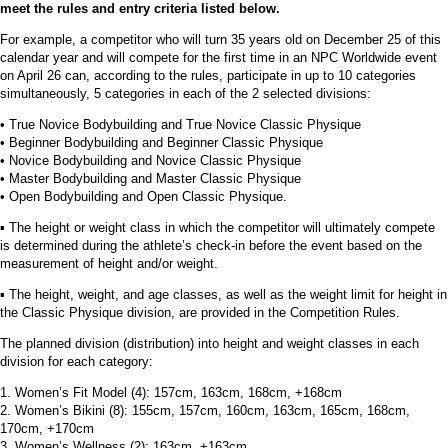
meet the rules and entry criteria listed below.
For example, a competitor who will turn 35 years old on December 25 of this
calendar year and will compete for the first time in an NPC Worldwide event
on April 26 can, according to the rules, participate in up to 10 categories
simultaneously, 5 categories in each of the 2 selected divisions:
• True Novice Bodybuilding and True Novice Classic Physique
• Beginner Bodybuilding and Beginner Classic Physique
• Novice Bodybuilding and Novice Classic Physique
• Master Bodybuilding and Master Classic Physique
• Open Bodybuilding and Open Classic Physique.
▪︎ The height or weight class in which the competitor will ultimately compete
is determined during the athlete’s check-in before the event based on the
measurement of height and/or weight.
▪︎ The height, weight, and age classes, as well as the weight limit for height in
the Classic Physique division, are provided in the Competition Rules.
The planned division (distribution) into height and weight classes in each
division for each category:
1. Women’s Fit Model (4): 157cm, 163cm, 168cm, +168cm
2. Women’s Bikini (8): 155cm, 157cm, 160cm, 163cm, 165cm, 168cm,
170cm, +170cm
3. Women’s Wellness (2): 163cm, +163cm