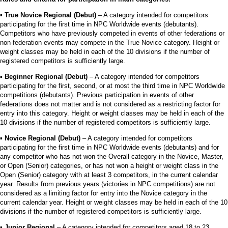
▪︎
True Novice Regional (Debut)
– A category intended for competitors
participating for the first time in NPC Worldwide events (debutants).
Competitors who have previously competed in events of other federations or
non-federation events may compete in the True Novice category. Height or
weight classes may be held in each of the 10 divisions if the number of
registered competitors is sufficiently large.
▪︎
Beginner Regional (Debut)
– A category intended for competitors
participating for the first, second, or at most the third time in NPC Worldwide
competitions (debutants). Previous participation in events of other
federations does not matter and is not considered as a restricting factor for
entry into this category. Height or weight classes may be held in each of the
10 divisions if the number of registered competitors is sufficiently large.
▪︎
Novice Regional (Debut)
– A category intended for competitors
participating for the first time in NPC Worldwide events (debutants) and for
any competitor who has not won the Overall category in the Novice, Master,
or Open (Senior) categories, or has not won a height or weight class in the
Open (Senior) category with at least 3 competitors, in the current calendar
year. Results from previous years (victories in NPC competitions) are not
considered as a limiting factor for entry into the Novice category in the
current calendar year. Height or weight classes may be held in each of the 10
divisions if the number of registered competitors is sufficiently large.
▪︎
Junior Regional
– A category intended for competitors aged 18 to 23.