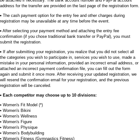
be attached if necessary. The bank account number and PayPal account
address for the transfer are provided on the last page of the registration form.
▪︎ The cash payment option for the entry fee and other charges during
registration may be unavailable at any time before the event.
▪︎ After selecting your payment method and attaching the entry fee
confirmation (if you chose traditional bank transfer or PayPal), you must
submit the registration.
▪︎ If after submitting your registration, you realize that you did not select all
the categories you wish to participate in, services you wish to use, made a
mistake in your personal information, provided an incorrect email address, or
attached an incorrect payment confirmation file, you can fill out the form
again and submit it once more. After receiving your updated registration, we
will resend the confirmation email for your registration, and the previous
registration will be canceled.
▪︎
Each competitor may choose up to 10 divisions:
• Women's Fit Model (*)
• Women's Bikini
• Women's Wellness
• Women's Figure
• Women's Physique
• Women’s Bodybuilding
• Women's Fitness (Gymnastics Fitness)