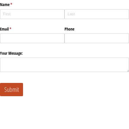
Name
(required)
*
Email
(required)
*
Phone
Your Message:
Submit