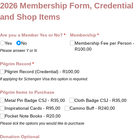
2026 Membership Form, Credential
and Shop Items
Are you a Member Yes or No?
(required)
*
Membership
(required)
*
Yes
No
Membership Fee per Person
R100,00
Please answer Y or N
Pilgrim Record
(required)
*
Pilgrim Record (Credential)
R100,00
If applying for Schengen Visa this option is required.
Pilgrim Items to Purchase
Metal Pin Badge CSJ
R35,00
Cloth Badge CSJ
R35,00
Inspirational Cards
R95,00
Camino Buff
R240,00
Pocket Note Books
R20,00
Please tick the options you would like to purchase
Donation Optional