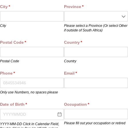
City
(required)
*
Province
(required)
*
City
Please select a Province (Or select Other
if outside of South Africa)
Postal Code
(required)
*
Country
(required)
*
Postal Code
Country
Phone
(required)
*
Email
(required)
*
Only use Numbers, no spaces please
Date of Birth
(required)
*
Occupation
(required)
*
Please fill out your occupation or retired
YYYY-MM-DD Click in Calendar Field,