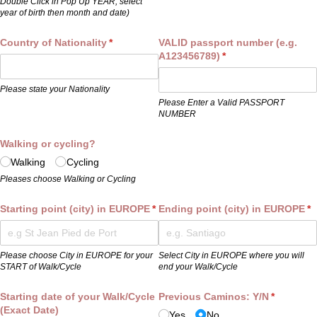
Double Click in Pop Up YEAR, select
year of birth then month and date)
Country of Nationality
(required)
*
VALID passport number (e.g.
A123456789)
(required)
*
Please state your Nationality
Please Enter a Valid PASSPORT
NUMBER
Walking or cycling?
Walking
Cycling
Pleases choose Walking or Cycling
Starting point (city) in EUROPE
(required)
*
Ending point (city) in EUROPE
(r
*
Please choose City in EUROPE for your
Select City in EUROPE where you will
START of Walk/Cycle
end your Walk/Cycle
Starting date of your Walk/​Cycle
Previous Caminos: Y/​N
(required)
*
(Exact Date)
Yes
No