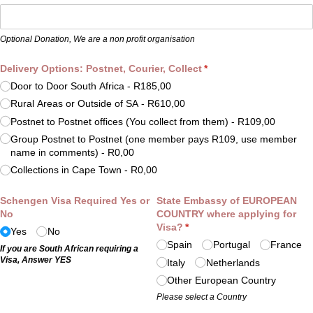
Optional Donation, We are a non profit organisation
Delivery Options: Postnet, Courier, Collect
(required)
*
Door to Door South Africa
R185,00
Rural Areas or Outside of SA
R610,00
Postnet to Postnet offices (You collect from them)
R109,00
Group Postnet to Postnet (one member pays R109, use member
name in comments)
R0,00
Collections in Cape Town
R0,00
Schengen Visa Required Yes or
State Embassy of EUROPEAN
No
COUNTRY where applying for
Visa?
(required)
*
Yes
No
Spain
Portugal
France
If you are South African requiring a
Visa, Answer YES
Italy
Netherlands
Other European Country
Please select a Country