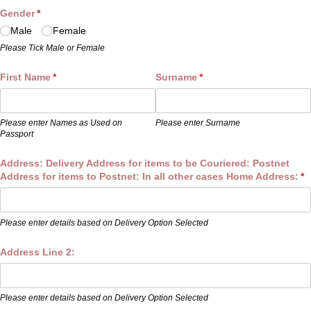
Gender
(required)
*
Male
Female
Please Tick Male or Female
First Name
(required)
*
Surname
(required)
*
Please enter Names as Used on
Please enter Surname
Passport
Address: Delivery Address for items to be Couriered: Postnet
Address for items to Postnet: In all other cases Home Address:
(r
*
Please enter details based on Delivery Option Selected
Address Line 2:
Please enter details based on Delivery Option Selected