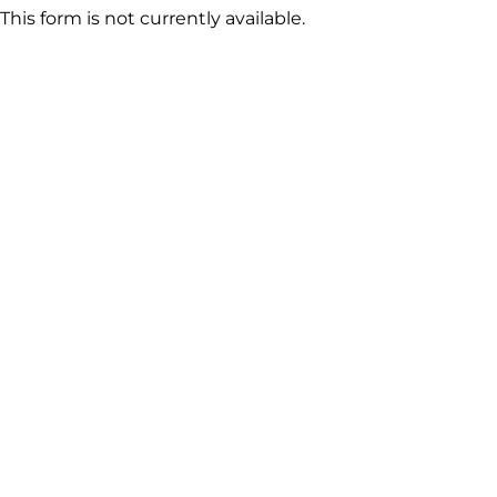
This form is not currently available.