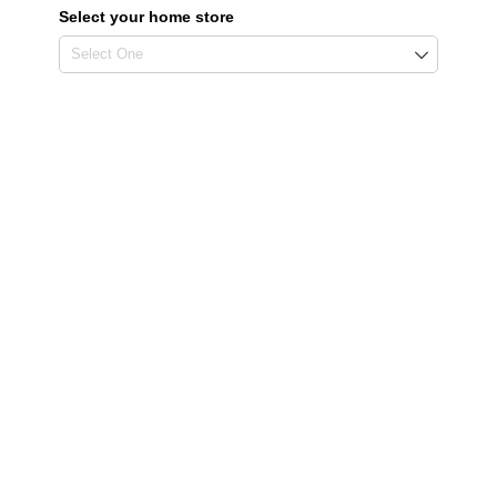
Select your home store