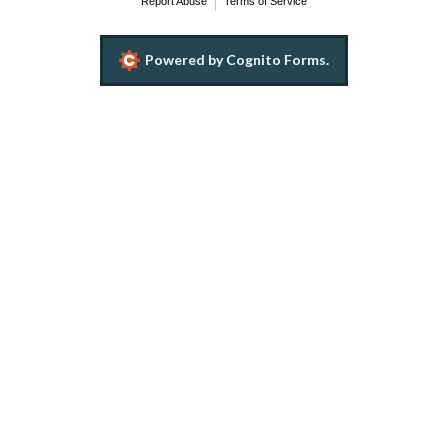
Report Abuse
Terms of Service
Powered by Cognito Forms.