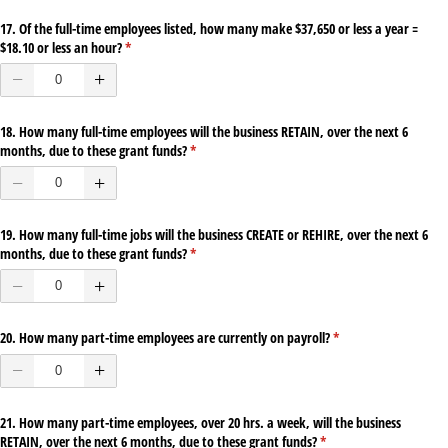
17. Of the full-time employees listed, how many make $37,650 or less a year =
$18.10 or less an hour?
(required)
*
18. How many full-time employees will the business RETAIN, over the next 6
months, due to these grant funds?
(required)
*
19. How many full-time jobs will the business CREATE or REHIRE, over the next 6
months, due to these grant funds?
(required)
*
20. How many part-time employees are currently on payroll?
(required)
*
21. How many part-time employees, over 20 hrs. a week, will the business
RETAIN, over the next 6 months, due to these grant funds?
(required)
*