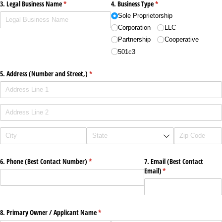
3. Legal Business Name
(required)
*
4. Business Type
(required)
*
Sole Proprietorship
Corporation
LLC
Partnership
Cooperative
501c3
5. Address (Number and Street,)
(required)
*
6. Phone (Best Contact Number)
(required)
*
7. Email (Best Contact
Email)
(required)
*
8. Primary Owner /​ Applicant Name
(required)
*