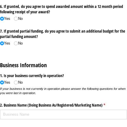
6. If granted, do you agree to spend awarded amount within a 12 month period
following receipt of your award?
Yes
No
7. If granted partial funding, do you agree to submit an additional budget for the
partial funding amount?
Yes
No
Business Information
1. Is your business currently in operation?
Yes
No
If your business is not currently in operation please answer the following questions for when
you were last in operation.
2. Business Name (Doing Business As/​Registered/​Marketing Name)
(required)
*