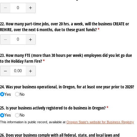
22. How many part-time jobs, over 20 hrs. a week, will the business CREATE or
REHIRE, over the next 6 months, due to these grant funds?
(required)
*
23. How many FTE (more than 30 hours per week) employees did you let go due
to the Holiday Farm Fire?
(required)
*
24. Was your business operational, in Oregon, for at least one year prior to 2020?
Yes
No
25. Is your business actively registered to do business in Oregon?
(required)
*
Yes
No
This information is public record, available at
Oregon State's website for Business Registry
26. Does your business comply with all federal, state, and local laws and