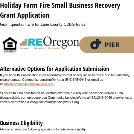
Holiday Farm Fire Small Business Recovery
Grant Application
Grant questionnaire for Lane County CDBG funds
Alternative Options for Application Submission
If you need this application in an alternative format or require assistance due to a disability,
please contact Community LendingWorks at
(541)345-0446 or email us
at
info@communitylendingworks.org
.
Si necesita esta solicitud en un formato alternativo o requiere asistencia debido a una
discapacidad, comuníquese con Community LendingWorks al (541)345-0446 o envíenos un
correo electrónico a info@communitylendingworks.org.
Business Eligibility
Please answer the following questions to determine elgibility.