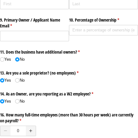
9. Primary Owner /​ Applicant Name
10. Percentage of Ownership
(required)
*
Email
(required)
*
11. Does the business have additional owners?
(required)
*
Yes
No
13. Are you a sole proprietor? (no employees)
(required)
*
Yes
No
14. As an Owner, are you reporting as a W2 employee?
(required)
*
Yes
No
16. How many full-time employees (more than 30 hours per week) are currently
on payroll?
(required)
*