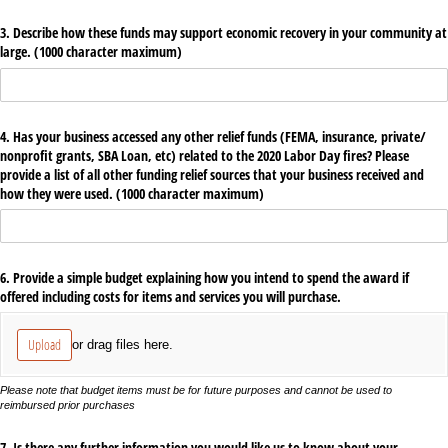
3. Describe how these funds may support economic recovery in your community at
large. (1000 character maximum)
4. Has your business accessed any other relief funds (FEMA, insurance, private/​
nonprofit grants, SBA Loan, etc) related to the 2020 Labor Day fires? Please
provide a list of all other funding relief sources that your business received and
how they were used. (1000 character maximum)
6. Provide a simple budget explaining how you intend to spend the award if
offered including costs for items and services you will purchase.
Upload
or drag files here.
Please note that budget items must be for future purposes and cannot be used to
reimbursed prior purchases
7. Is there any further information you would like us to know about your