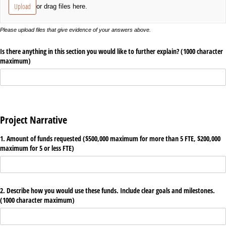
Upload
or drag files here.
Please upload files that give evidence of your answers above.
Is there anything in this section you would like to further explain? (1000 character
maximum)
Project Narrative
1. Amount of funds requested ($500,000 maximum for more than 5 FTE, $200,000
maximum for 5 or less FTE)
2. Describe how you would use these funds. Include clear goals and milestones.
(1000 character maximum)