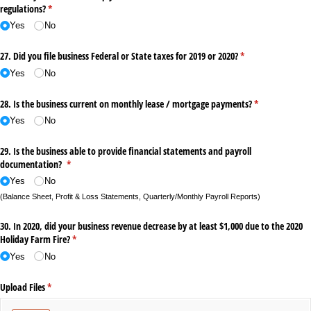
regulations?
(required)
*
Yes
No
27. Did you file business Federal or State taxes for 2019 or 2020?
(required)
*
Yes
No
28. Is the business current on monthly lease /​ mortgage payments?
(required)
*
Yes
No
29. Is the business able to provide financial statements and payroll
documentation?
(required)
*
Yes
No
(Balance Sheet, Profit & Loss Statements, Quarterly/Monthly Payroll Reports)
30. In 2020, did your business revenue decrease by at least $1,000 due to the 2020
Holiday Farm Fire?
(required)
*
Yes
No
Upload Files
(required)
*