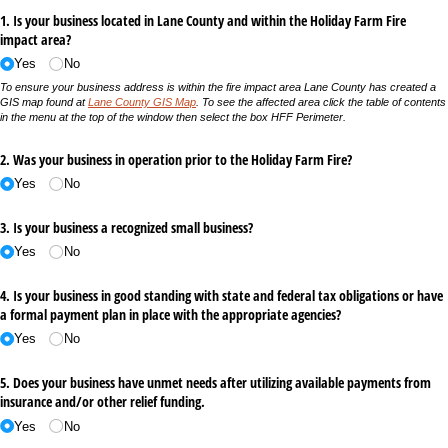
1. Is your business located in Lane County and within the Holiday Farm Fire
impact area?
Yes
No
To ensure your business address is within the fire impact area Lane County has created a
GIS map found at
Lane County GIS Map
. To see the affected area click the table of contents
in the menu at the top of the window then select the box HFF Perimeter.
2. Was your business in operation prior to the Holiday Farm Fire?
Yes
No
3. Is your business a recognized small business?
Yes
No
4. Is your business in good standing with state and federal tax obligations or have
a formal payment plan in place with the appropriate agencies?
Yes
No
5. Does your business have unmet needs after utilizing available payments from
insurance and/​or other relief funding.
Yes
No