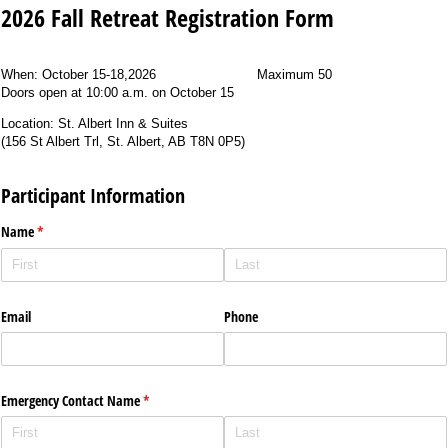
2026 Fall Retreat Registration Form
When:
October 15-18,2026
Maximum 50
Doors open at
10:00 a.m. on October 15
Location: St. Albert Inn & Suites
(
156 St Albert Trl, St. Albert, AB T8N 0P5)
Participant Information
Name
(required)
*
Email
Phone
Emergency Contact Name
(required)
*