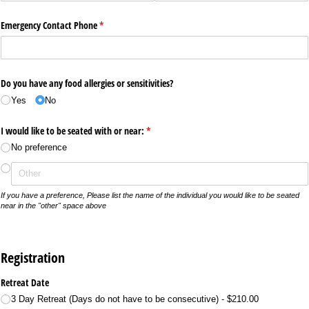
Emergency Contact Phone
(required)
*
Do you have any food allergies or sensitivities?
Yes
No
I would like to be seated with or near:
(required)
*
No preference
If you have a preference, Please list the name of the individual you would like to be seated
near in the "other" space above
Registration
Retreat Date
3 Day Retreat (Days do not have to be consecutive)
$210.00