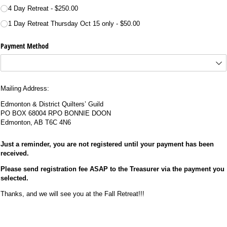
4 Day Retreat
$250.00
1 Day Retreat Thursday Oct 15 only
$50.00
Payment Method
Mailing Address:
Edmonton & District Quilters’ Guild
PO BOX 68004 RPO BONNIE DOON
Edmonton, AB T6C 4N6
Just a reminder, you are not registered until your payment has been
received.
Please send registration fee ASAP to the Treasurer via the payment you
selected.
Thanks, and we will see you at the Fall Retreat!!!