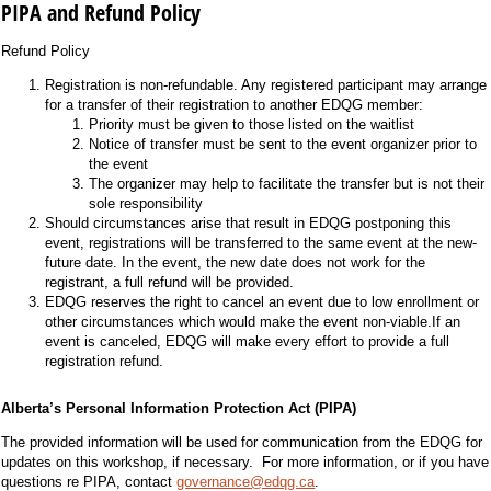
PIPA and Refund Policy
Refund Policy
Registration is non-refundable. Any registered participant may arrange
for a transfer of their registration to another EDQG member:
Priority must be given to those listed on the waitlist
Notice of transfer must be sent to the event organizer prior to
the event
The organizer may help to facilitate the transfer but is not their
sole responsibility
Should circumstances arise that result in EDQG postponing this
event, registrations will be transferred to the same event at the new-
future date. In the event, the new date does not work for the
registrant, a full refund will be provided.
EDQG reserves the right to cancel an event due to low enrollment or
other circumstances which would make the event non-viable.If an
event is canceled, EDQG will make every effort to provide a full
registration refund.
Alberta’s Personal Information Protection Act (PIPA)
The provided information will be used for communication from the EDQG for
updates on this workshop, if necessary. For more information, or if you have
questions re PIPA, contact
governance@edqg.ca
.