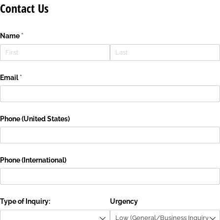
Contact Us
Name
(required)
*
Email
(required)
*
Phone (United States)
Phone (International)
Type of Inquiry:
Urgency