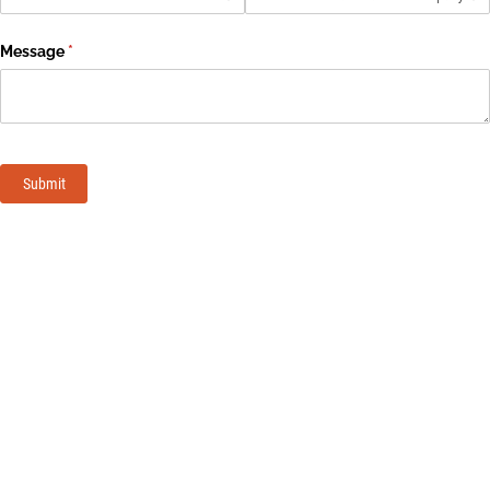
Message
(required)
*
Submit