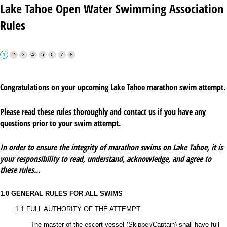
Lake Tahoe Open Water Swimming Association
Rules
Congratulations on your upcoming Lake Tahoe marathon swim attempt.
Please read these rules thoroughly
and contact us if you have any
questions prior to your swim attempt.
In order to ensure the integrity of marathon swims on Lake Tahoe, it is
your responsibility to read, understand, acknowledge, and agree to
these rules...
1.0 GENERAL RULES FOR ALL SWIMS
1.1 FULL AUTHORITY OF THE ATTEMPT
The master of the escort vessel (Skipper/Captain) shall have full