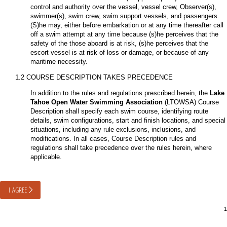
control and authority over the vessel, vessel crew, Observer(s),
swimmer(s), swim crew, swim support vessels, and passengers.
(S)he may, either before embarkation or at any time thereafter call
off a swim attempt at any time because (s)he perceives that the
safety of the those aboard is at risk, (s)he perceives that the
escort vessel is at risk of loss or damage, or because of any
maritime necessity.
1.2 COURSE DESCRIPTION TAKES PRECEDENCE
In addition to the rules and regulations prescribed herein, the
Lake
Tahoe Open Water Swimming Association
(LTOWSA) Course
Description shall specify each swim course, identifying route
details, swim configurations, start and finish locations, and special
situations, including any rule exclusions, inclusions, and
modifications. In all cases, Course Description rules and
regulations shall take precedence over the rules herein, where
applicable.
I AGREE