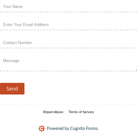
Name
(required)
*
Email
(required)
*
Phone
(required)
*
Message
(required)
*
Send
Report Abuse
Terms of Service
Powered by Cognito Forms.