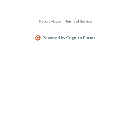
Report Abuse
Terms of Service
Powered by Cognito Forms.