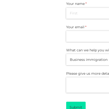
Your name
(required)
*
Your email
(required)
*
What can we help you wi
Please give us more deta
Submit