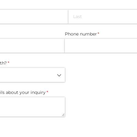
Phone number
(required)
*
th?
(required)
*
ils about your inquiry
(required)
*