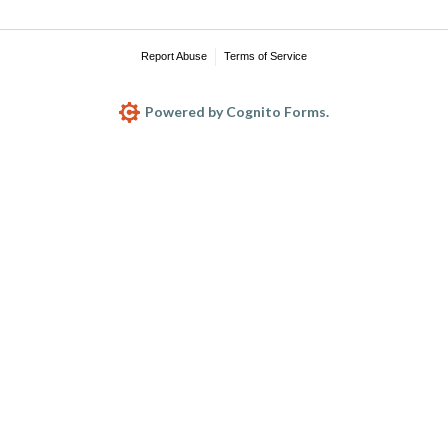
Report Abuse
Terms of Service
Powered by Cognito Forms.