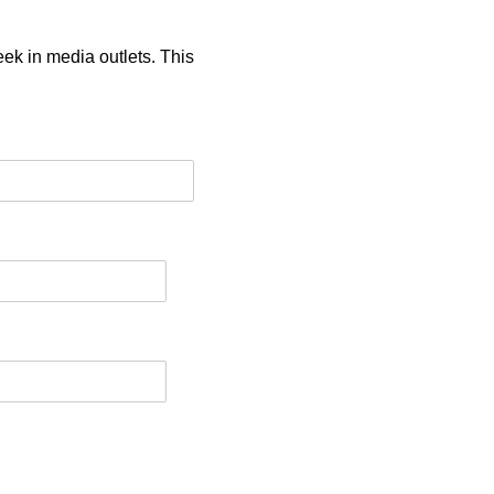
eek in media outlets. This