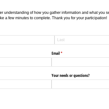
tter understanding of how you gather information and what you s
ake a few minutes to complete. Thank you for your participation!
Email
(required)
*
Your needs or questions?