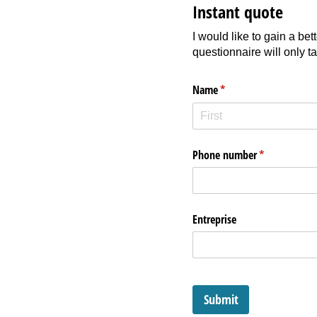
Instant quote
I would like to gain a be
questionnaire will only t
Name
(required)
*
Phone number
(required)
*
Entreprise
Submit