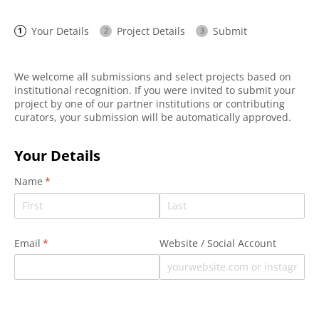
Your Details
Project Details
Submit
We welcome all submissions and select projects based on
institutional recognition. If you were invited to submit your
project by one of our partner institutions or contributing
curators, your submission will be automatically approved.
Your Details
Name
(required)
*
Email
(required)
*
Website /​ Social Account