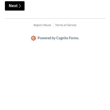
Next
Report Abuse
Terms of Service
Powered by Cognito Forms.