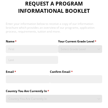
REQUEST A PROGRAM
INFORMATIONAL BOOKLET
Enter your information below to receive a copy of our information
brochure which provides an overview of our programs, application
process, requirements, tuition and more.
Name
(required)
*
Your Current Grade Level
(required
*
Email
(required)
*
Confirm Email
(required)
*
Country You Are Currently In
(required)
*