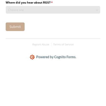
Where did you hear about RGU?
(required)
*
Submit
Report Abuse
Terms of Service
Powered by Cognito Forms.