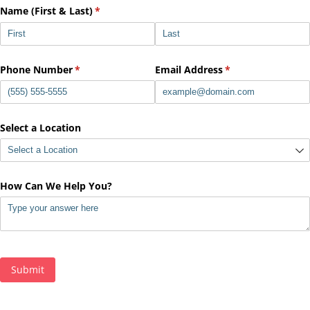
Name (First & Last)
(required)
*
Phone Number
(required)
*
Email Address
(required)
*
Select a Location
How Can We Help You?
Submit