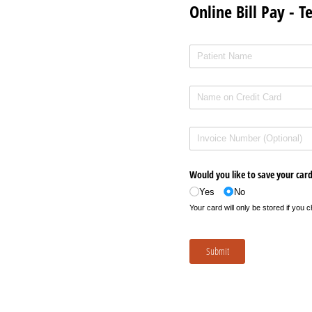
Online Bill Pay - T
Patient Name
(required)
*
Name on Credit Card
(required)
*
Invoice Number
Would you like to save your car
Yes
No
Your card will only be stored if you
Submit