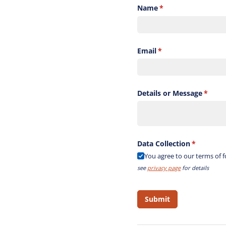
Name
(required)
*
Email
(required)
*
Details or Message
(requi
*
Data Collection
(required)
*
You agree to our terms of 
see
privacy page
for details
Submit