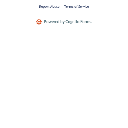
Report Abuse
Terms of Service
Powered by Cognito Forms.