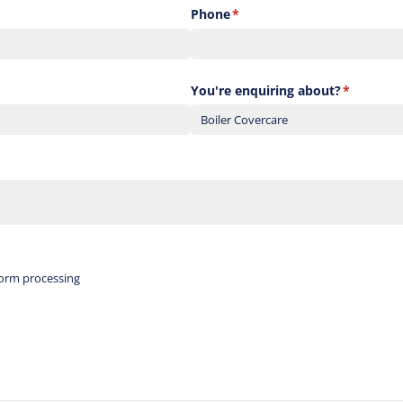
Phone
(required)
*
You're enquiring about?
(required)
*
red)
form processing