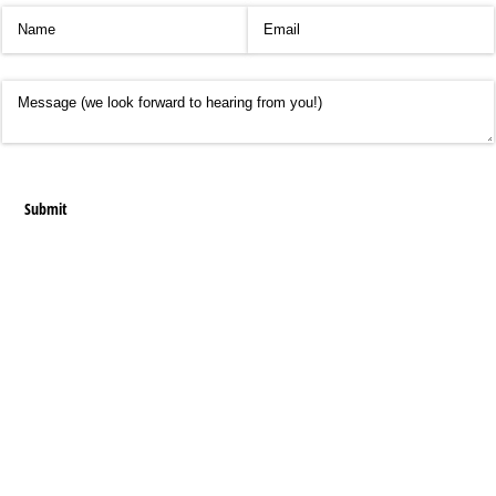
Name
(required)
*
Email
(required)
*
Message
Submit