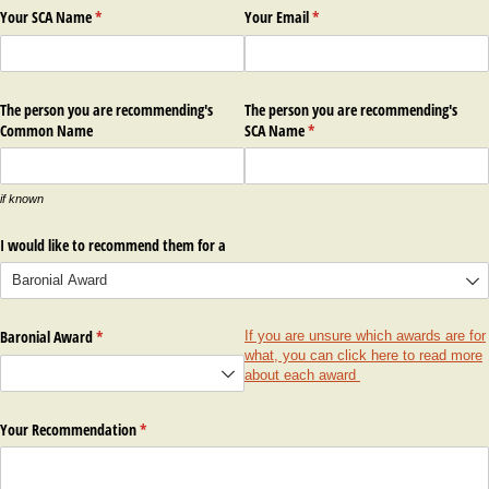
Your SCA Name
(required)
*
Your Email
(required)
*
The person you are recommending's
The person you are recommending's
Common Name
SCA Name
(required)
*
if known
I would like to recommend them for a
Baronial Award
(required)
*
If you are unsure which awards are for
what, you can click here to read more
about each award
Your Recommendation
(required)
*