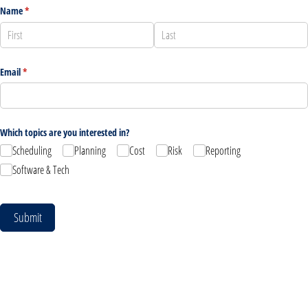
Name
(required)
*
Email
(required)
*
Which topics are you interested in?
Scheduling
Planning
Cost
Risk
Reporting
Software & Tech
Submit