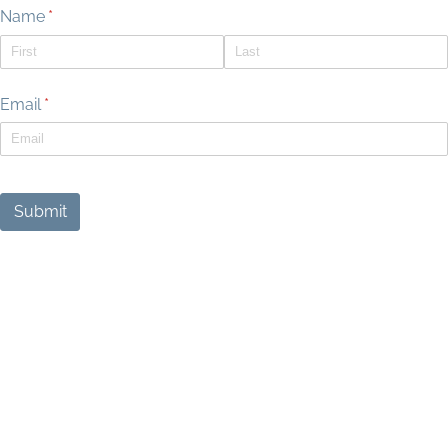
Name
(required)
*
Email
(required)
*
Submit