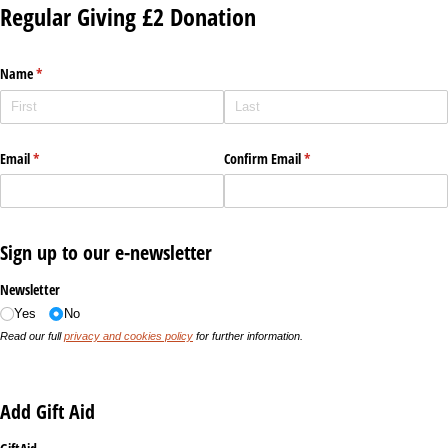
Regular Giving £2 Donation
Name
(required)
*
Email
(required)
*
Confirm Email
(required)
*
Sign up to our e-newsletter
Newsletter
Yes
No
Read our full
privacy and cookies policy
for further information.
Add Gift Aid