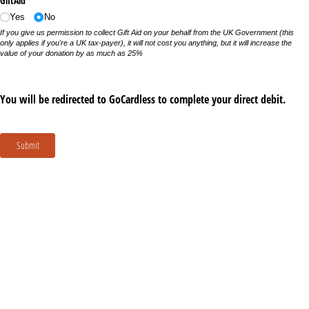
GiftAid
Yes
No
If you give us permission to collect Gift Aid on your behalf from the UK Government (this
only applies if you're a UK tax-payer), it will not cost you anything, but it will increase the
value of your donation by as much as 25%
You will be redirected to GoCardless to complete your direct debit.
Submit