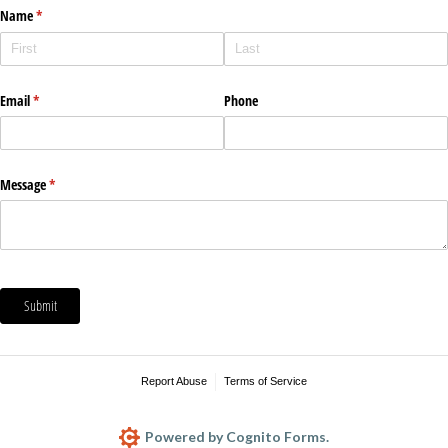
Name
(required)
*
Email
(required)
*
Phone
Message
(required)
*
Submit
Report Abuse
Terms of Service
Powered by Cognito Forms.