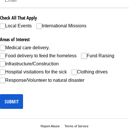
Check All That Apply
Local Events
International Missions
Areas of Interest
Medical care delivery.
Food delivery to feed the homeless
Fund Raising
Infrastructure/​Construction
Hospital visitations for the sick
Clothing drives
Response/​Volunteer to natural disaster
SUBMIT
Report Abuse
Terms of Service