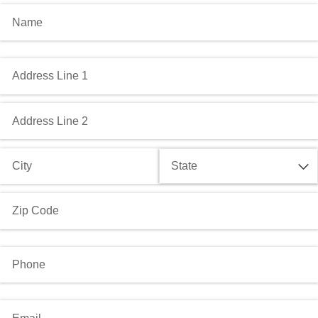
Name
(required)
*
Address
(required)
*
Phone
(required)
*
Email
(required)
*