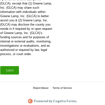
(GLCA), except that (1) Greene Lamp,
Inc. (GLCA) may share such
information with individuals within
Greene Lamp, Inc. (GLCA) to better
assist you & (2) Greene Lamp, Inc.
(GLCA) may disclose the county you
reside in if required by or upon request
of Greene Lamp, Inc. (GLCA)’s
funding sources and for purposes of
internal or external audits, monitoring,
investigations or evaluations, and as
authorized or required by law, legal
process, or court order.
Submit
Report Abuse
Terms of Service
Powered by Cognito Forms.