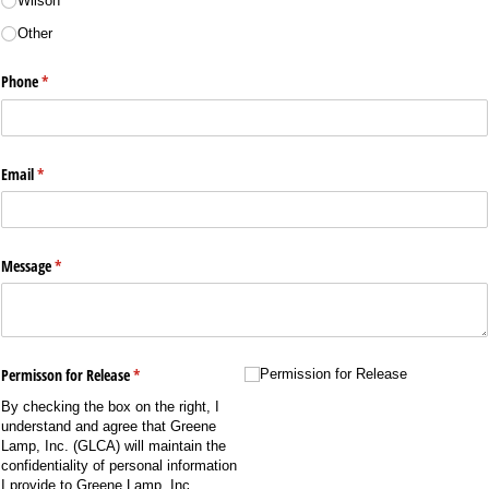
Wilson
Other
Phone
(required)
*
Email
(required)
*
Message
(required)
*
Permisson for Release
(required)
*
Permission for Release
Permission for Release
By checking the box on the right, I
understand and agree that Greene
Lamp, Inc. (GLCA) will maintain the
confidentiality of personal information
I provide to Greene Lamp, Inc.