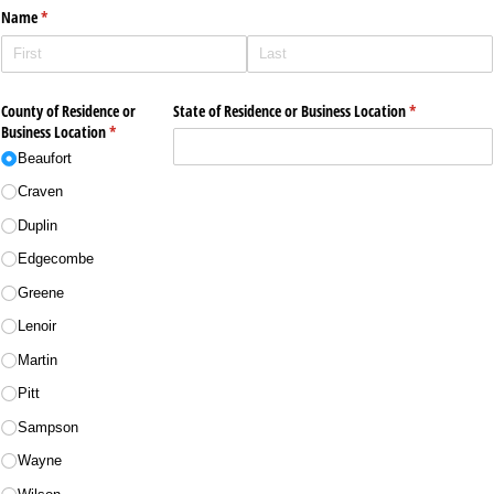
Name
(required)
*
County of Residence or
State of Residence or Business Location
(required)
*
Business Location
(required)
*
Beaufort
Craven
Duplin
Edgecombe
Greene
Lenoir
Martin
Pitt
Sampson
Wayne