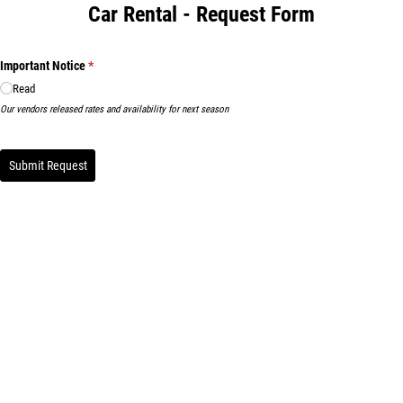
Car Rental - Request Form
Important Notice
(required)
*
Read
Our vendors released rates and availability for next season
Submit Request