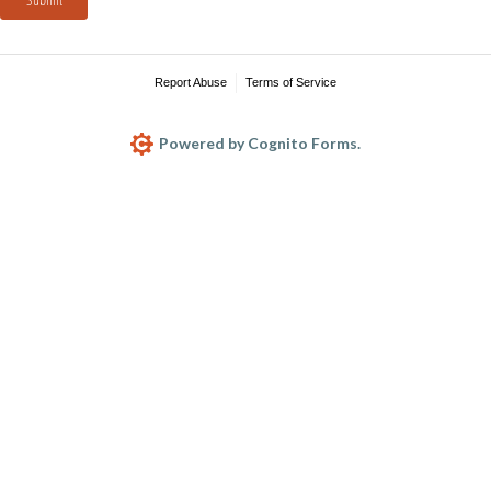
Report Abuse
Terms of Service
Powered by Cognito Forms.