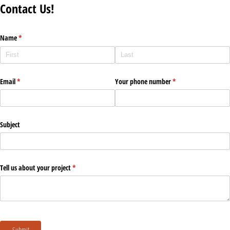
Contact Us!
Name
(required)
*
Email
(required)
*
Your phone number
(required)
*
Subject
Tell us about your project
(required)
*
Submit