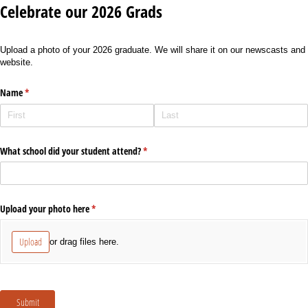
Celebrate our 2026 Grads
Upload a photo of your 2026 graduate. We will share it on our newscasts and
website.
Name
(required)
*
What school did your student attend?
(required)
*
Upload your photo here
(required)
*
Upload
or drag files here.
Submit