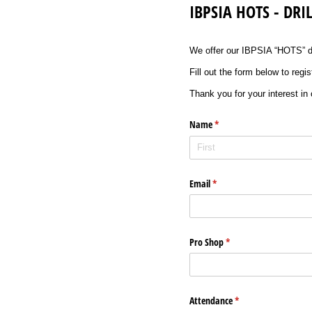
IBPSIA HOTS - DR
We offer our IBPSIA “HOTS” dri
Fill out the form below to regi
Thank you for your interest in
Name
(required)
*
Email
(required)
*
Pro Shop
(required)
*
Attendance
(required)
*