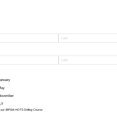
January
May
 November
LY
d our IBPSIA HOTS Drilling Course