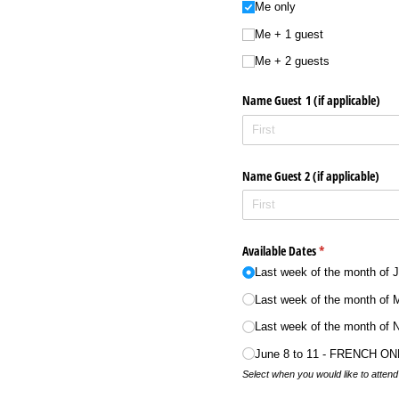
Me only
Me + 1 guest
Me + 2 guests
Name Guest 1 (if applicable)
Name Guest 2 (if applicable)
Available Dates
(required)
*
Last week of the month of 
Last week of the month of 
Last week of the month of
June 8 to 11 - FRENCH ON
Select when you would like to atten