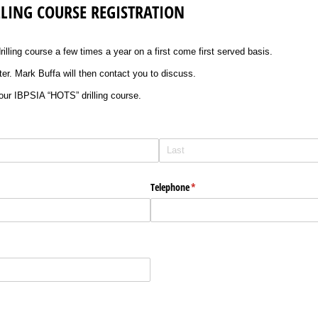
ILLING COURSE REGISTRATION
lling course a few times a year on a first come first served basis.
ster. Mark Buffa will then contact you to discuss.
 our IBPSIA “HOTS” drilling course.
Telephone
(required)
*