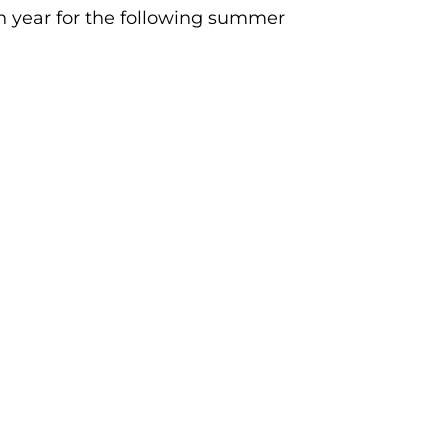
h year for the following summer