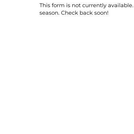
This form is not currently availabl
season. Check back soon!