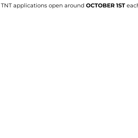
e. TNT applications open around
OCTOBER 1ST
eac