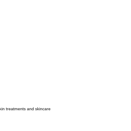
kin treatments and skincare