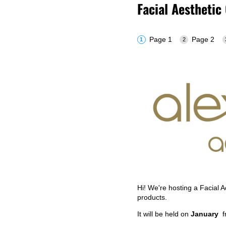
Facial Aesthetic
Page 1
Page 2
Hi! We're hosting a Facial 
products.
It will be held on
January