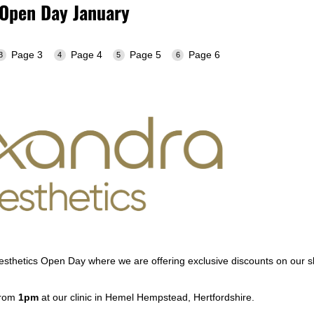
 Open Day January
Page 3
Page 4
Page 5
Page 6
Aesthetics Open Day where we are offering exclusive discounts on our s
from
1pm
at our clinic in Hemel Hempstead, Hertfordshire.