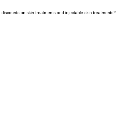
g discounts on skin treatments and injectable skin treatments?