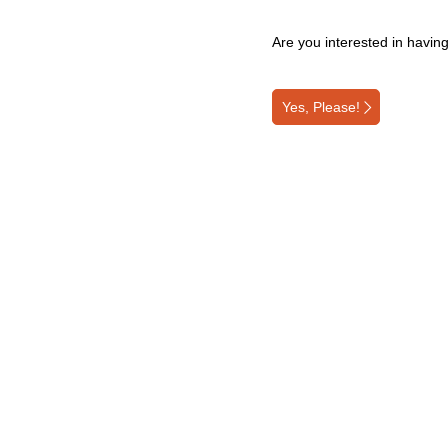
Are you interested in havin
Yes, Please!