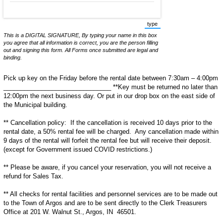
type
(Switch to typing mode from
This is a DIGITAL SIGNATURE, By typing your name in this box
you agree that all information is correct, you are the person filling
out and signing this form. All Forms once submitted are legal and
binding.
Pick up key on the Friday before the rental date between 7:30am – 4:00pm
_______________________________ **Key must be returned no later than
12:00pm the next business day. Or put in our drop box on the east side of
the Municipal building.
** Cancellation policy: If the cancellation is received 10 days prior to the
rental date, a 50% rental fee will be charged. Any cancellation made within
9 days of the rental will forfeit the rental fee but will receive their deposit.
(except for Government issued COVID restrictions.)
** Please be aware, if you cancel your reservation, you will not receive a
refund for Sales Tax.
** All checks for rental facilities and personnel services are to be made out
to the Town of Argos and are to be sent directly to the Clerk Treasurers
Office at 201 W. Walnut St., Argos, IN 46501.