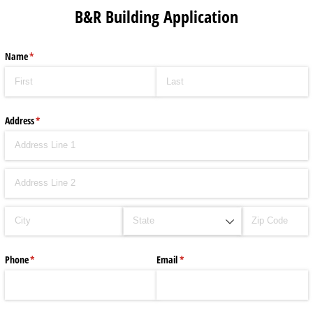
B&R Building Application
Name
(required)
*
Address
(required)
*
Phone
(required)
*
Email
(required)
*