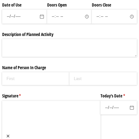
Date of Use
Doors Open
Doors Close
Description of Planned Activity
Name of Person In Charge
Signature
(required)
*
Today's Date
(required
*
×