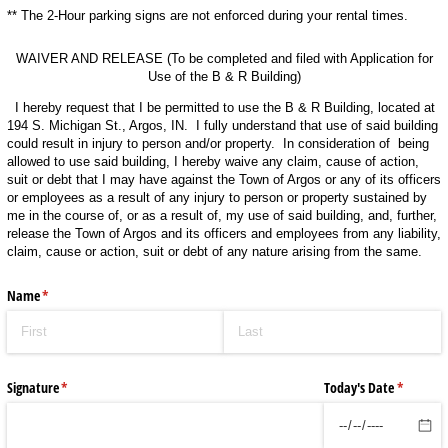
** The 2-Hour parking signs are not enforced during your rental times.
WAIVER AND RELEASE (To be completed and filed with Application for
Use of the B & R Building)
I hereby request that I be permitted to use the B & R Building, located at
194 S. Michigan St., Argos, IN. I fully understand that use of said building
could result in injury to person and/or property. In consideration of being
allowed to use said building, I hereby waive any claim, cause of action,
suit or debt that I may have against the Town of Argos or any of its officers
or employees as a result of any injury to person or property sustained by
me in the course of, or as a result of, my use of said building, and, further,
release the Town of Argos and its officers and employees from any liability,
claim, cause or action, suit or debt of any nature arising from the same.
Name
(required)
*
Signature
(required)
*
Today's Date
(required
*