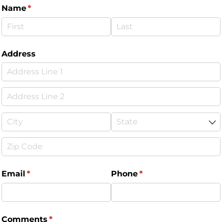
Name
(required)
*
Address
Email
(required)
*
Phone
(required)
*
Comments
(required)
*