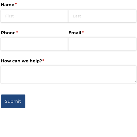
Name
(required)
*
Phone
(required)
*
Email
(required)
*
How can we help?
(required)
*
Submit