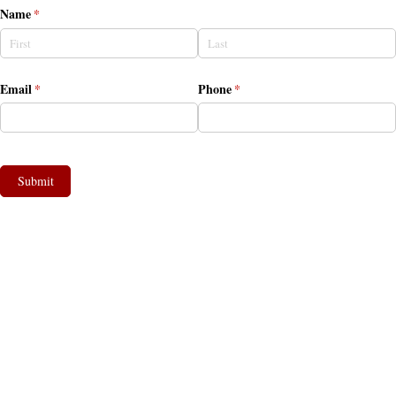
Name
(required)
*
Email
(required)
*
Phone
(required)
*
Submit