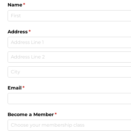
Name
(required)
*
Address
(required)
*
Email
(required)
*
Become a Member
(required)
*