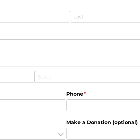
Phone
(required)
*
Make a Donation (optional)