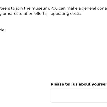
nteers to join the museum.
You can make a general dona
ms, restoration efforts,
operating costs.
le.
Please tell us about yourself