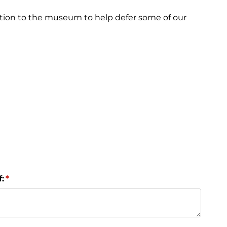
tion to the museum to help defer some of our
:
(required)
*