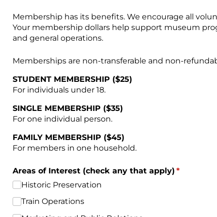
Membership has its benefits. We encourage all volu
Your membership dollars help support museum progra
and general operations.
Memberships are non-transferable and non-refundab
STUDENT MEMBERSHIP ($25)
For individuals under 18.
SINGLE MEMBERSHIP ($35)
For one individual person.
FAMILY MEMBERSHIP ($45)
For members in one household.
Areas of Interest (check any that apply)
(required)
*
Historic Preservation
Train Operations