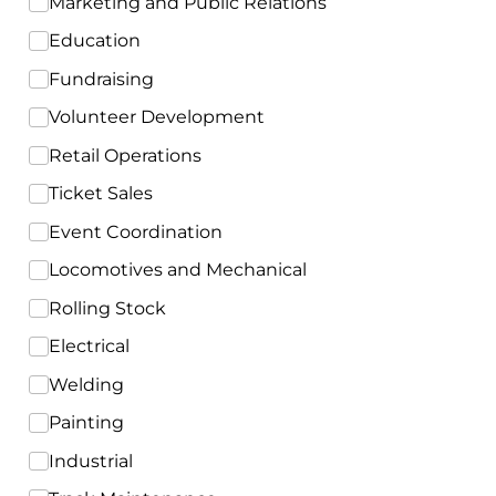
Marketing and Public Relations
Education
Fundraising
Volunteer Development
Retail Operations
Ticket Sales
Event Coordination
Locomotives and Mechanical
Rolling Stock
Electrical
Welding
Painting
Industrial